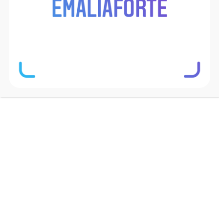
Mobile Preview
[/vc_column_text][vc_column_text
css=”.vc_custom_1505994908632{margin-
bottom: 2.5em !important;}”]Lorem Ipsum is
simply dummy text of the printing and typesetting
industry. Lorem Ipsum has been the industry’s
standard dummy text ever since the 1500s.
[/vc_column_text][button button_text=”Button”
css=”.vc_custom_1505995016120{margin-
bottom: 7em !important;}”][/vc_column_inner]
[vc_column_inner width=”1/2″][basix_image
image_path=”8984″ image_width=”60%”
laptop_width=”70%” tablet_width=”100%”
mobile_width=”80%” opacity=”1″
image_align=”center” overflow_hidden=”1″